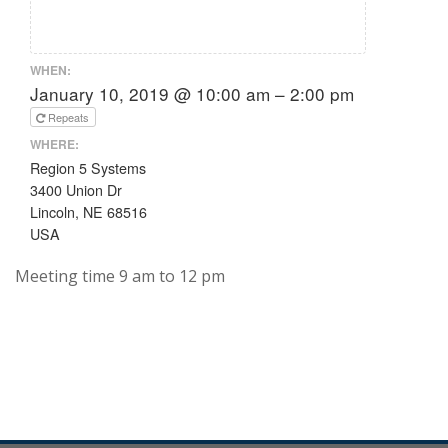
WHEN:
January 10, 2019 @ 10:00 am – 2:00 pm
Repeats
WHERE:
Region 5 Systems
3400 Union Dr
Lincoln, NE 68516
USA
Meeting time 9 am to 12 pm