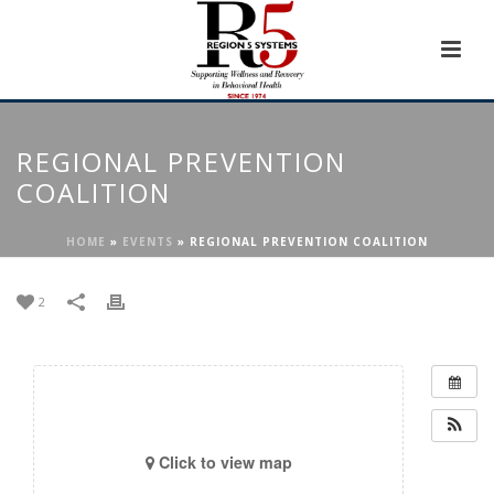
REGIONAL PREVENTION
COALITION
HOME
»
EVENTS
»
REGIONAL PREVENTION COALITION
2
Click to view map