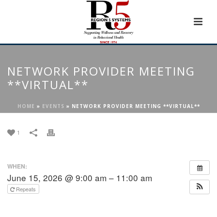
NETWORK PROVIDER MEETING
**VIRTUAL**
HOME
»
EVENTS
»
NETWORK PROVIDER MEETING **VIRTUAL**
1
WHEN:
June 15, 2026 @ 9:00 am – 11:00 am
Repeats