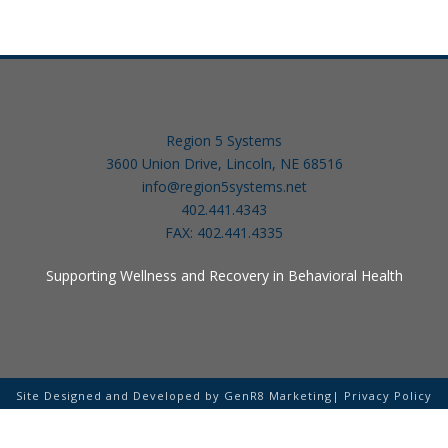
Region 5 Systems
3600 Union Drive, Lincoln, NE 68516
info@region5systems.net
402.441.4343
FAX: 402.441.4335
Supporting Wellness and Recovery in Behavioral Health
Site Designed and Developed by
GenR8 Marketing
|
Privacy Policy