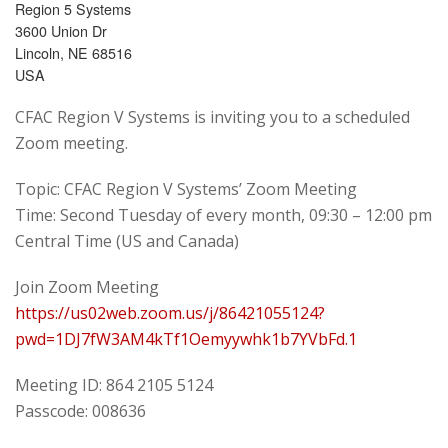
Region 5 Systems
3600 Union Dr
Lincoln, NE 68516
USA
CFAC Region V Systems is inviting you to a scheduled
Zoom meeting.
Topic: CFAC Region V Systems’ Zoom Meeting
Time: Second Tuesday of every month, 09:30 – 12:00 pm
Central Time (US and Canada)
Join Zoom Meeting
https://us02web.zoom.us/j/86421055124?
pwd=1DJ7fW3AM4kTf1Oemyywhk1b7YVbFd.1
Meeting ID: 864 2105 5124
Passcode: 008636