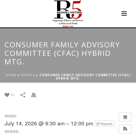
CONSUMER FAMILY ADVISORY
COMMITTEE (CFAC) HYBRID
MTG.
HOME
»
EVENTS
»
CONSUMER FAMILY ADVISORY COMMITTEE (CFAC)
HYBRID MTG.
31
WHEN:
July 14, 2026 @ 9:30 am – 12:00 pm
Repeats
WHERE: